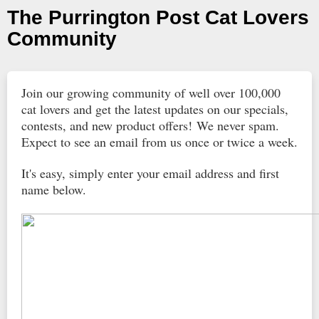
The Purrington Post Cat Lovers
Community
Join our growing community of well over 100,000
cat lovers and get the latest updates on our specials,
contests, and new product offers! We never spam.
Expect to see an email from us once or twice a week.
It's easy, simply enter your email address and first
name below.