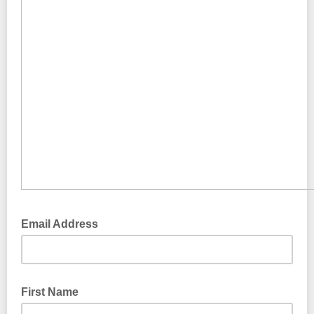
Email Address
First Name